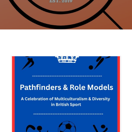
Home
Articles
North America
Saint Lucia