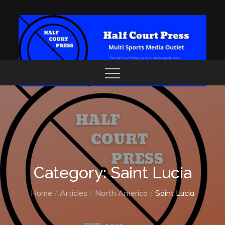
Skip
to
content
Category: Saint Lucia
Home
Articles
North America
Saint Lucia