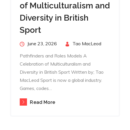
of Multiculturalism and
Diversity in British
Sport
Posted
June 23, 2026
By
Tao MacLeod
on
Pathfinders and Roles Models A
Celebration of Multiculturalism and
Diversity in British Sport Written by; Tao
MacLeod Sport is now a global industry.
Games, codes…
Read More