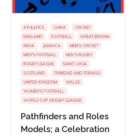
ATHLETICS
CHINA
CRICKET
ENGLAND
FOOTBALL
GREAT BRITAIN
INDIA
JAMAICA
MEN'S CRICKET
MEN'S FOOTBALL
MEN'S RUGBY
RUGBY LEAGUE
SAINT LUCIA
SCOTLAND
TRINIDAD AND TOBAGO
UNITED KINGDOM
WALES
WOMEN'S FOOTBALL
WORLD CUP (RUGBY LEAGUE)
Pathfinders and Roles
Models; a Celebration