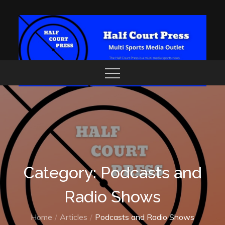
Skip
to
content
Category: Podcasts and
Radio Shows
Home
Articles
Podcasts and Radio Shows