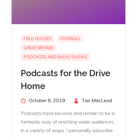
FIELD HOCKEY
FOOTBALL
GREAT BRITAIN
PODCASTS AND RADIO SHOWS
Podcasts for the Drive
Home
Posted
October 8, 2019
By
Tao MacLeod
on
Podcasts have become and remain to be a
fantastic way of reaching wider audiences
in a variety of ways. I personally subscribe