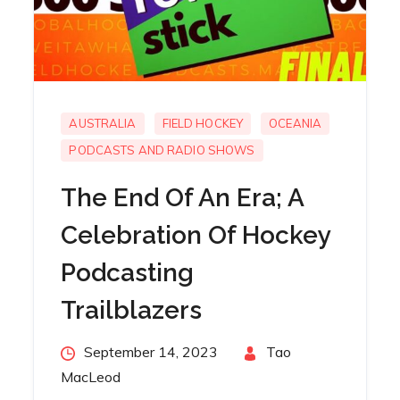
AUSTRALIA
FIELD HOCKEY
OCEANIA
PODCASTS AND RADIO SHOWS
The End Of An Era; A
Celebration Of Hockey
Podcasting
Trailblazers
Posted
September 14, 2023
By
Tao
on
MacLeod