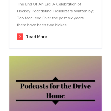
The End Of An Era; A Celebration of
Hockey Podcasting Trailblazers Written by;
Tao MacLeod Over the past six years
there have been two blokes,…
Read More