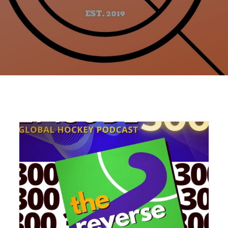
Home
Articles
Podcasts and Radio Shows