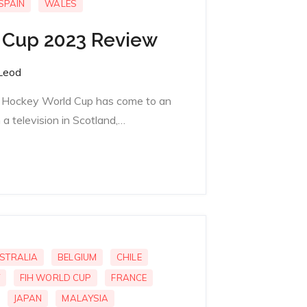
SPAIN
WALES
 Cup 2023 Review
Leod
IH Hockey World Cup has come to an
a television in Scotland,…
STRALIA
BELGIUM
CHILE
FIH WORLD CUP
FRANCE
JAPAN
MALAYSIA