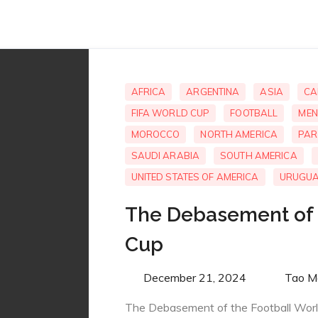
AFRICA
ARGENTINA
ASIA
CA
FIFA WORLD CUP
FOOTBALL
MEN
MOROCCO
NORTH AMERICA
PAR
SAUDI ARABIA
SOUTH AMERICA
UNITED STATES OF AMERICA
URUGU
The Debasement of 
Cup
Posted
December 21, 2024
By
Tao M
on
The Debasement of the Football Wor