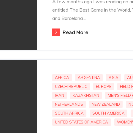
A few months ago I was reading an a
entitled The Best Game in the World.
and Barcelona…
Read More
AFRICA
ARGENTINA
ASIA
AU
CZECH REPUBLIC
EUROPE
FIELD
IRAN
KAZAKHSTAN
MEN'S FIELD
NETHERLANDS
NEW ZEALAND
N
SOUTH AFRICA
SOUTH AMERICA
UNITED STATES OF AMERICA
WOMEN'