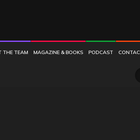
T THE TEAM
MAGAZINE & BOOKS
PODCAST
CONTAC
S
fo