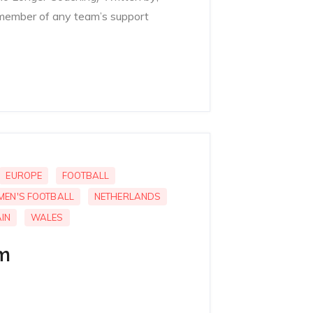
member of any team’s support
EUROPE
FOOTBALL
MEN'S FOOTBALL
NETHERLANDS
IN
WALES
m