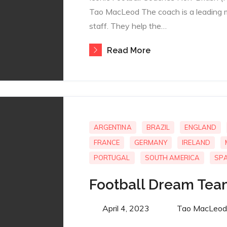
Tao MacLeod The coach is a leading 
staff. They help the…
Read More
ARGENTINA
BRAZIL
ENGLAND
FRANCE
GERMANY
IRELAND
PORTUGAL
SOUTH AMERICA
SPA
Football Dream Tea
Posted
April 4, 2023
By
Tao MacLeod
on