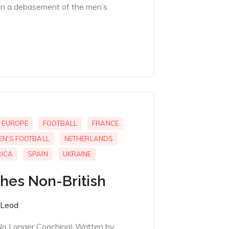
n a debasement of the men’s
EUROPE
FOOTBALL
FRANCE
EN'S FOOTBALL
NETHERLANDS
ICA
SPAIN
UKRAINE
ches Non-British
Leod
No Longer Coaching) Written by;