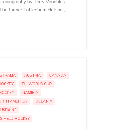
utobiography by Terry Venables,
 The former Tottenham Hotspur,
STRALIA
AUSTRIA
CANADA
 HOCKEY
FIH WORLD CUP
 HOCKEY
NAMIBIA
ORTH AMERICA
OCEANIA
UKRAINE
S FIELD HOCKEY