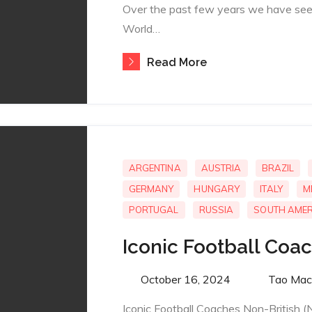
Over the past few years we have see
World…
Read More
ARGENTINA
AUSTRIA
BRAZIL
GERMANY
HUNGARY
ITALY
M
PORTUGAL
RUSSIA
SOUTH AMER
Iconic Football Coa
Posted
October 16, 2024
By
Tao Mac
on
Iconic Football Coaches Non-British (