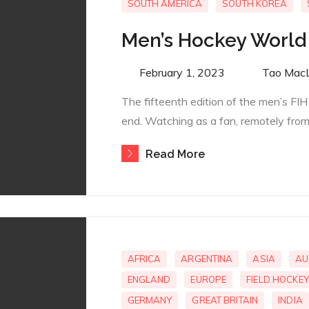
SOUTH AMERICA
SOUTH KOREA
Men’s Hockey World
Posted
February 1, 2023
By
Tao Mac
on
The fifteenth edition of the men’s F
end. Watching as a fan, remotely from 
Read More
AFRICA
ARGENTINA
ASIA
AU
ENGLAND
EUROPE
FIELD HOCKEY
GERMANY
GREAT BRITAIN
INDIA