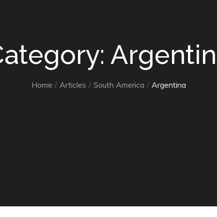
ategory: Argenti
Home
Articles
South America
Argentina