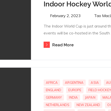
Indoor Hockey Worl
Posted
February 2, 2023
By
Tao Mac
on
The Indoor World Cup is just around 
events will be co-hosted in the South 
Read More
AFRICA
ARGENTINA
ASIA
AU
ENGLAND
EUROPE
FIELD HOCKEY
GERMANY
INDIA
JAPAN
MALA
NETHERLANDS
NEW ZEALAND
O