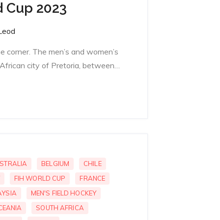
d Cup 2023
Leod
the corner. The men’s and women’s
African city of Pretoria, between…
STRALIA
BELGIUM
CHILE
FIH WORLD CUP
FRANCE
YSIA
MEN'S FIELD HOCKEY
CEANIA
SOUTH AFRICA