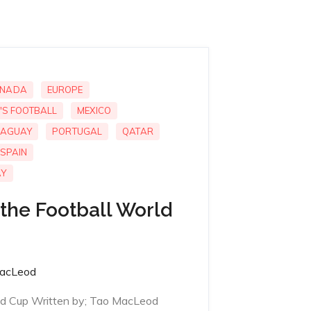
NADA
EUROPE
'S FOOTBALL
MEXICO
AGUAY
PORTUGAL
QATAR
SPAIN
AY
the Football World
acLeod
ld Cup Written by; Tao MacLeod