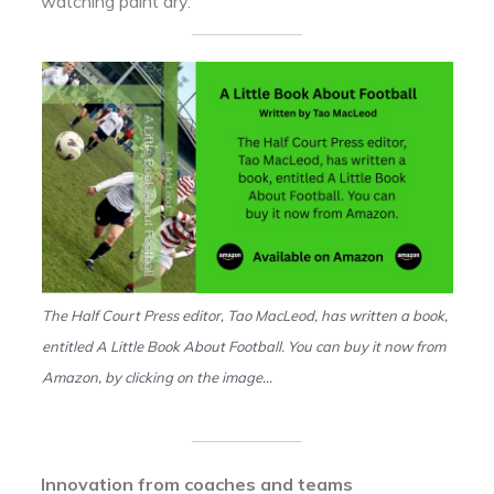
watching paint dry.
The Half Court Press editor, Tao MacLeod, has written a book,
entitled A Little Book About Football. You can buy it now from
Amazon, by clicking on the image…
Innovation from coaches and teams