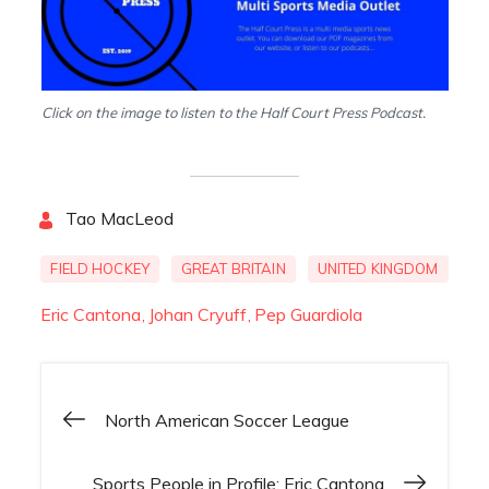
Click on the image to listen to the Half Court Press Podcast.
By
Tao MacLeod
FIELD HOCKEY
GREAT BRITAIN
UNITED KINGDOM
Eric Cantona
Johan Cryuff
Pep Guardiola
North American Soccer League
Post
Sports People in Profile; Eric Cantona