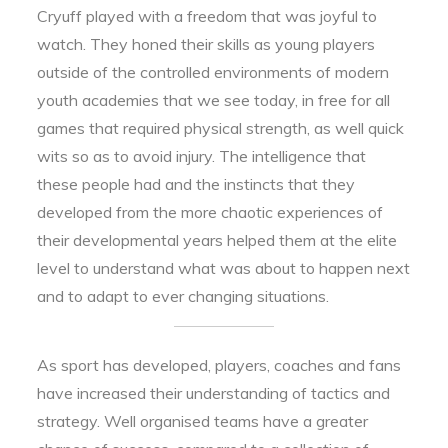
Cryuff played with a freedom that was joyful to
watch. They honed their skills as young players
outside of the controlled environments of modern
youth academies that we see today, in free for all
games that required physical strength, as well quick
wits so as to avoid injury. The intelligence that
these people had and the instincts that they
developed from the more chaotic experiences of
their developmental years helped them at the elite
level to understand what was about to happen next
and to adapt to ever changing situations.
As sport has developed, players, coaches and fans
have increased their understanding of tactics and
strategy. Well organised teams have a greater