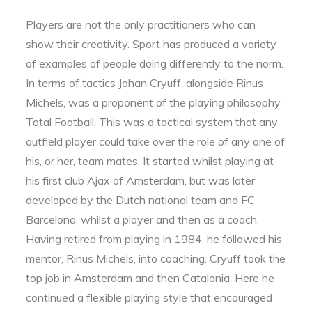
Players are not the only practitioners who can
show their creativity. Sport has produced a variety
of examples of people doing differently to the norm.
In terms of tactics Johan Cryuff, alongside Rinus
Michels, was a proponent of the playing philosophy
Total Football. This was a tactical system that any
outfield player could take over the role of any one of
his, or her, team mates. It started whilst playing at
his first club Ajax of Amsterdam, but was later
developed by the Dutch national team and FC
Barcelona, whilst a player and then as a coach.
Having retired from playing in 1984, he followed his
mentor, Rinus Michels, into coaching. Cryuff took the
top job in Amsterdam and then Catalonia. Here he
continued a flexible playing style that encouraged