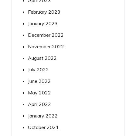
April 2023
February 2023
January 2023
December 2022
November 2022
August 2022
July 2022
June 2022
May 2022
April 2022
January 2022
October 2021