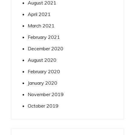
August 2021
April 2021
March 2021
February 2021
December 2020
August 2020
February 2020
January 2020
November 2019
October 2019