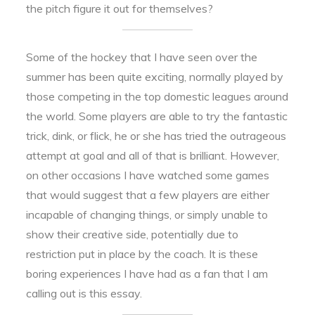
the pitch figure it out for themselves?
Some of the hockey that I have seen over the
summer has been quite exciting, normally played by
those competing in the top domestic leagues around
the world. Some players are able to try the fantastic
trick, dink, or flick, he or she has tried the outrageous
attempt at goal and all of that is brilliant. However,
on other occasions I have watched some games
that would suggest that a few players are either
incapable of changing things, or simply unable to
show their creative side, potentially due to
restriction put in place by the coach. It is these
boring experiences I have had as a fan that I am
calling out is this essay.