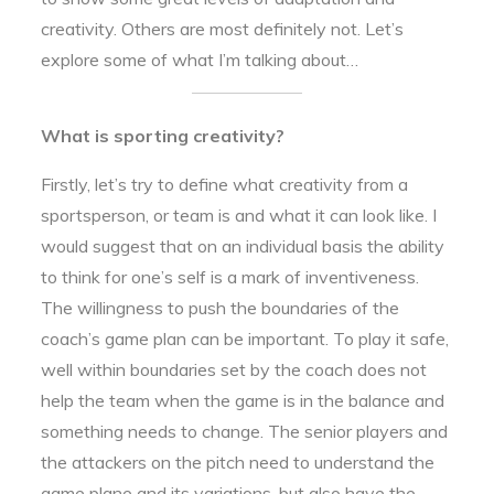
creativity. Others are most definitely not. Let’s
explore some of what I’m talking about…
What is sporting creativity?
Firstly, let’s try to define what creativity from a
sportsperson, or team is and what it can look like. I
would suggest that on an individual basis the ability
to think for one’s self is a mark of inventiveness.
The willingness to push the boundaries of the
coach’s game plan can be important. To play it safe,
well within boundaries set by the coach does not
help the team when the game is in the balance and
something needs to change. The senior players and
the attackers on the pitch need to understand the
game plane and its variations, but also have the