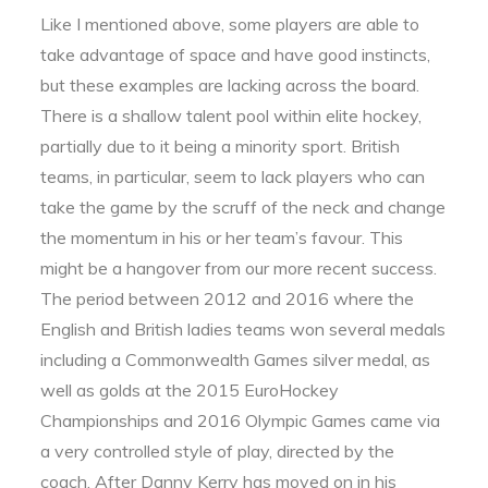
Like I mentioned above, some players are able to
take advantage of space and have good instincts,
but these examples are lacking across the board.
There is a shallow talent pool within elite hockey,
partially due to it being a minority sport. British
teams, in particular, seem to lack players who can
take the game by the scruff of the neck and change
the momentum in his or her team’s favour. This
might be a hangover from our more recent success.
The period between 2012 and 2016 where the
English and British ladies teams won several medals
including a Commonwealth Games silver medal, as
well as golds at the 2015 EuroHockey
Championships and 2016 Olympic Games came via
a very controlled style of play, directed by the
coach. After Danny Kerry has moved on in his