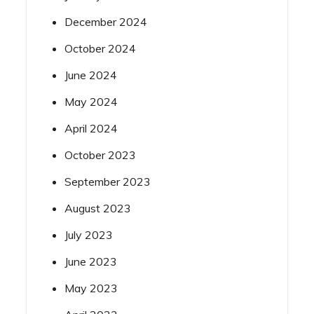
December 2024
October 2024
June 2024
May 2024
April 2024
October 2023
September 2023
August 2023
July 2023
June 2023
May 2023