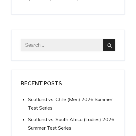
navigation
Search
Search
for:
RECENT POSTS
Scotland vs. Chile (Men) 2026 Summer
Test Series
Scotland vs. South Africa (Ladies) 2026
Summer Test Series