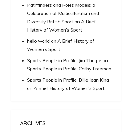
Pathfinders and Roles Models; a
Celebration of Multiculturalism and
Diversity British Sport
on
A Brief
History of Women’s Sport
hello world
on
A Brief History of
Women’s Sport
Sports People in Profile; Jim Thorpe
on
Sports People in Profile; Cathy Freeman
Sports People in Profile; Billie Jean King
on
A Brief History of Women’s Sport
ARCHIVES