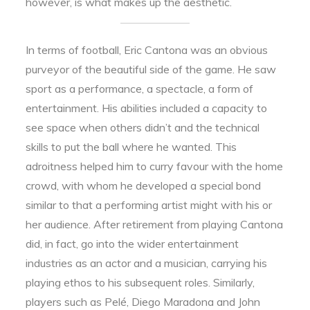
however, is what makes up the aesthetic.
In terms of football, Eric Cantona was an obvious
purveyor of the beautiful side of the game. He saw
sport as a performance, a spectacle, a form of
entertainment. His abilities included a capacity to
see space when others didn’t and the technical
skills to put the ball where he wanted. This
adroitness helped him to curry favour with the home
crowd, with whom he developed a special bond
similar to that a performing artist might with his or
her audience. After retirement from playing Cantona
did, in fact, go into the wider entertainment
industries as an actor and a musician, carrying his
playing ethos to his subsequent roles. Similarly,
players such as Pelé, Diego Maradona and John