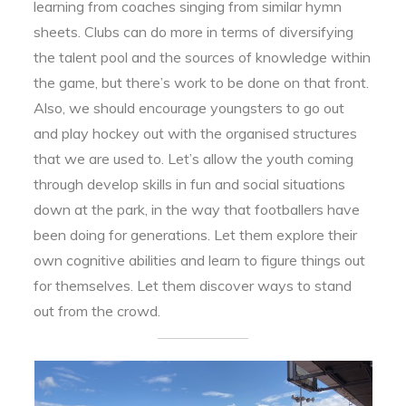
learning from coaches singing from similar hymn
sheets. Clubs can do more in terms of diversifying
the talent pool and the sources of knowledge within
the game, but there’s work to be done on that front.
Also, we should encourage youngsters to go out
and play hockey out with the organised structures
that we are used to. Let’s allow the youth coming
through develop skills in fun and social situations
down at the park, in the way that footballers have
been doing for generations. Let them explore their
own cognitive abilities and learn to figure things out
for themselves. Let them discover ways to stand
out from the crowd.