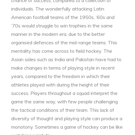
chance of success, compared to a collection of
individuals. The wonderfully attacking Latin
American football teams of the 1950s, ‘60s and
‘70s would struggle to win trophies in the same
manner in the modern era, due to the better
organised defences of the mid-range teams. This
mentality has come across to field hockey. The
Asian sides such as India and Pakistan have had to
make changes in terms of playing style in recent
years, compared to the freedom in which their
athletes played with during the height of their
success. Players throughout a squad interpret the
game the same way, with few people challenging
the tactical conditions of their team. This lack of
diversity of thought and playing style can produce a
monotony. Sometimes a game of hockey can be like