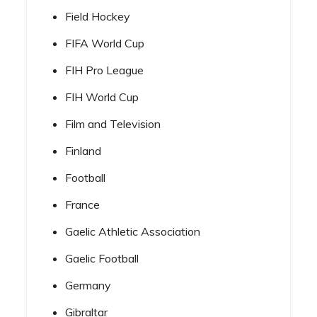
Field Hockey
FIFA World Cup
FIH Pro League
FIH World Cup
Film and Television
Finland
Football
France
Gaelic Athletic Association
Gaelic Football
Germany
Gibraltar