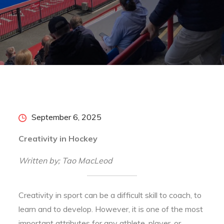
Home
2025
September
6
Creativity in Hockey
Posted
September 6, 2025
on
Creativity in Hockey
Written by; Tao MacLeod
Creativity in sport can be a difficult skill to coach, to
learn and to develop. However, it is one of the most
important attributes for any athlete, player, or