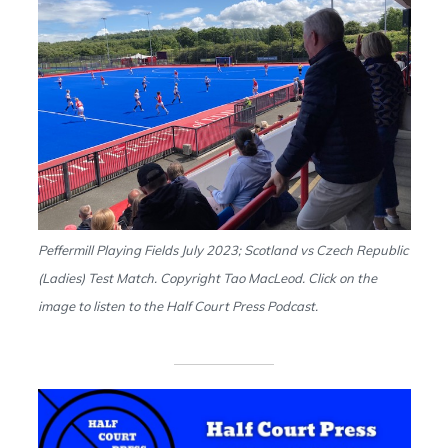
Peffermill Playing Fields July 2023; Scotland vs Czech Republic
(Ladies) Test Match. Copyright Tao MacLeod. Click on the
image to listen to the Half Court Press Podcast.