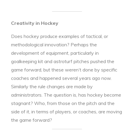
Creativity in Hockey
Does hockey produce examples of tactical, or
methodological innovation? Perhaps the
development of equipment, particularly in
goalkeeping kit and astroturf pitches pushed the
game forward, but these weren’t done by specific
coaches and happened several years ago now.
Similarly the rule changes are made by
administrators. The question is, has hockey become
stagnant? Who, from those on the pitch and the
side of it, in terms of players, or coaches, are moving
the game forward?