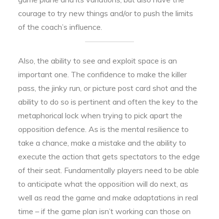
courage to try new things and/or to push the limits
of the coach’s influence.
Also, the ability to see and exploit space is an
important one. The confidence to make the killer
pass, the jinky run, or picture post card shot and the
ability to do so is pertinent and often the key to the
metaphorical lock when trying to pick apart the
opposition defence. As is the mental resilience to
take a chance, make a mistake and the ability to
execute the action that gets spectators to the edge
of their seat. Fundamentally players need to be able
to anticipate what the opposition will do next, as
well as read the game and make adaptations in real
time – if the game plan isn’t working can those on