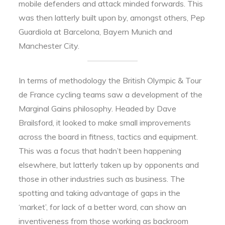
mobile defenders and attack minded forwards. This
was then latterly built upon by, amongst others, Pep
Guardiola at Barcelona, Bayern Munich and
Manchester City.
In terms of methodology the British Olympic & Tour
de France cycling teams saw a development of the
Marginal Gains philosophy. Headed by Dave
Brailsford, it looked to make small improvements
across the board in fitness, tactics and equipment.
This was a focus that hadn’t been happening
elsewhere, but latterly taken up by opponents and
those in other industries such as business. The
spotting and taking advantage of gaps in the
‘market’, for lack of a better word, can show an
inventiveness from those working as backroom