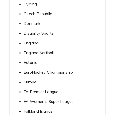
Cycling
Czech Republic
Denmark
Disability Sports
England
England Korfball
Estonia
EuroHockey Championship
Europe
FA Premier League
FA Women's Super League
Falkland Islands