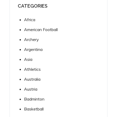
CATEGORIES
Africa
American Football
Archery
Argentina
Asia
Athletics
Australia
Austria
Badminton
Basketball