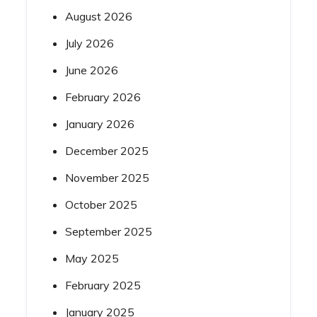
August 2026
July 2026
June 2026
February 2026
January 2026
December 2025
November 2025
October 2025
September 2025
May 2025
February 2025
January 2025