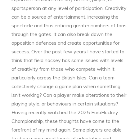
sportsperson at any level of participation. Creativity
can be a source of entertainment, increasing the
spectacle and thus enticing greater numbers of fans
through the gates. It can also break down the
opposition defences and create opportunities for
success. Over the past few years I have started to
think that field hockey has some issues with levels
of creativity from those who compete within it,
particularly across the British Isles. Can a team
collectively change a game plan when something
isn’t working? Can a player make alterations to their
playing style, or behaviours in certain situations?
Having recently watched the 2025 EuroHockey
Championship, these thoughts have come to the
forefront of my mind again. Some players are able
to show some great levels of adaptation and