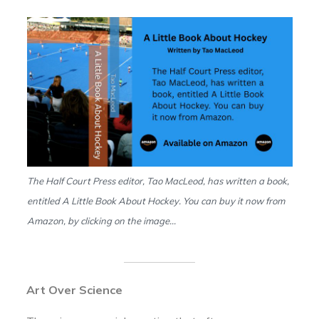
The Half Court Press editor, Tao MacLeod, has written a book,
entitled A Little Book About Hockey. You can buy it now from
Amazon, by clicking on the image…
Art Over Science