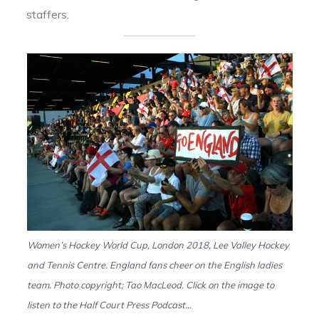
staffers.
Women’s Hockey World Cup, London 2018, Lee Valley Hockey
and Tennis Centre. England fans cheer on the English ladies
team. Photo copyright; Tao MacLeod. Click on the image to
listen to the Half Court Press Podcast…