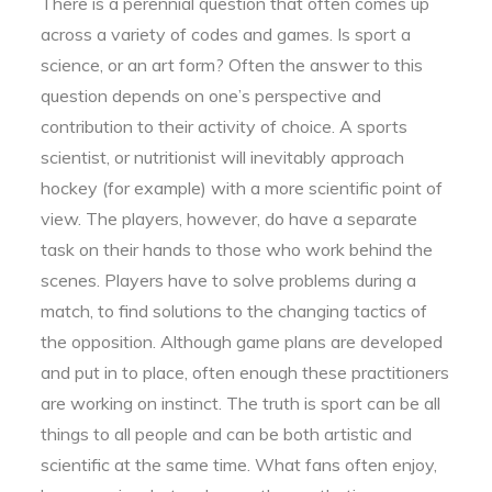
There is a perennial question that often comes up
across a variety of codes and games. Is sport a
science, or an art form? Often the answer to this
question depends on one’s perspective and
contribution to their activity of choice. A sports
scientist, or nutritionist will inevitably approach
hockey (for example) with a more scientific point of
view. The players, however, do have a separate
task on their hands to those who work behind the
scenes. Players have to solve problems during a
match, to find solutions to the changing tactics of
the opposition. Although game plans are developed
and put in to place, often enough these practitioners
are working on instinct. The truth is sport can be all
things to all people and can be both artistic and
scientific at the same time. What fans often enjoy,