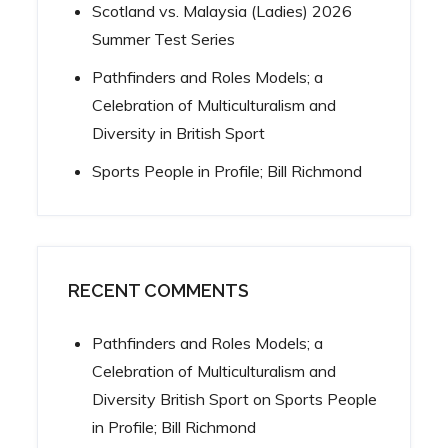
Scotland vs. Malaysia (Ladies) 2026
Summer Test Series
Pathfinders and Roles Models; a
Celebration of Multiculturalism and
Diversity in British Sport
Sports People in Profile; Bill Richmond
RECENT COMMENTS
Pathfinders and Roles Models; a
Celebration of Multiculturalism and
Diversity British Sport
on
Sports People
in Profile; Bill Richmond