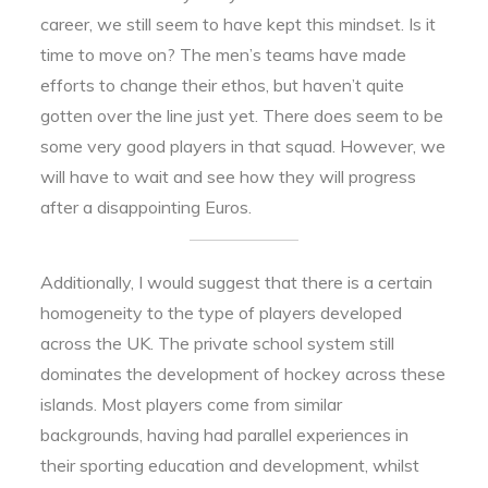
career, we still seem to have kept this mindset. Is it
time to move on? The men’s teams have made
efforts to change their ethos, but haven’t quite
gotten over the line just yet. There does seem to be
some very good players in that squad. However, we
will have to wait and see how they will progress
after a disappointing Euros.
Additionally, I would suggest that there is a certain
homogeneity to the type of players developed
across the UK. The private school system still
dominates the development of hockey across these
islands. Most players come from similar
backgrounds, having had parallel experiences in
their sporting education and development, whilst