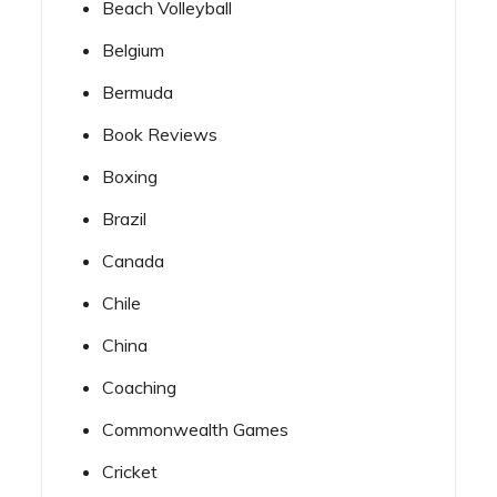
Beach Volleyball
Belgium
Bermuda
Book Reviews
Boxing
Brazil
Canada
Chile
China
Coaching
Commonwealth Games
Cricket